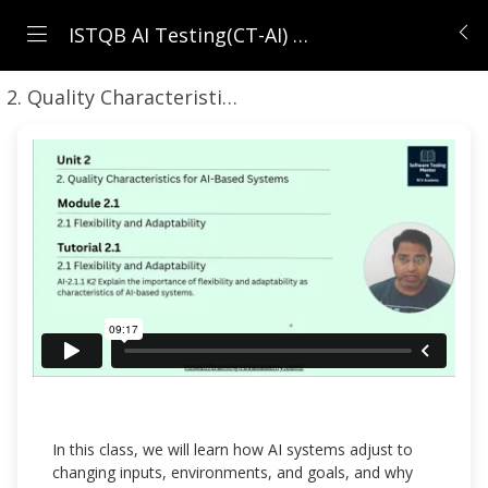
ISTQB AI Testing(CT-AI) | AI Testing Masterclass for Testers
2. Quality Characteristics for AI-Based Systems
2.
In this class, we will learn how AI systems adjust to
changing inputs, environments, and goals, and why