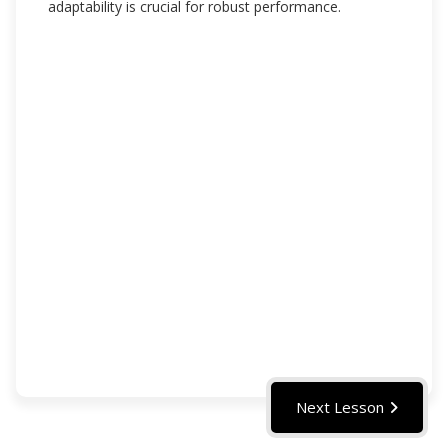
adaptability is crucial for robust performance.
Next Lesson