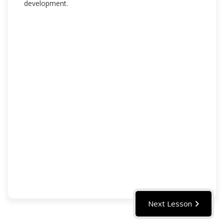
development.
Next Lesson