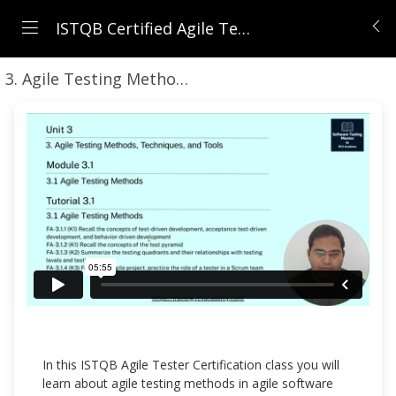
ISTQB Certified Agile Tester (CTFL-AT) | Comprehensive Course 2026
3. Agile Testing Methods, Techniques, and Tools
In this ISTQB Agile Tester Certification class you will
learn about agile testing methods in agile software