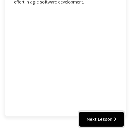
effort in agile software development.
Next Lesson