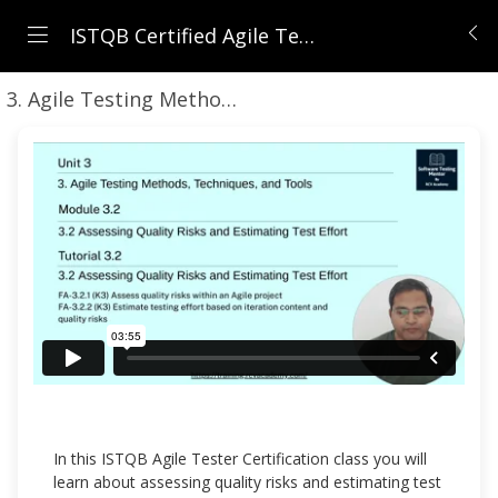
ISTQB Certified Agile Tester (CTFL-AT) | Comprehensive Course 2026
3. Agile Testing Methods, Techniques, and Tools
In this ISTQB Agile Tester Certification class you will
learn about assessing quality risks and estimating test