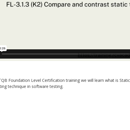
STQB Foundation Level Certification training we will learn what is Stat
sting technique in software testing.