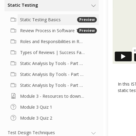
Static Testing
Static Testing Basics
Preview
Review Process in Software Testing
Preview
Roles and Responsibilities in Reviews
Types of Reviews | Success Factors for Reviews
Static Analysis by Tools - Part 1 | Tool Features and Benefits
Static Analysis By Tools - Part 2 | Cyclomatic Complexity
In this I
Static Analysis by Tools - Part 3 | Code Structure
static te
Module 3 - Resources to download
Module 3 Quiz 1
Module 3 Quiz 2
Test Design Techniques