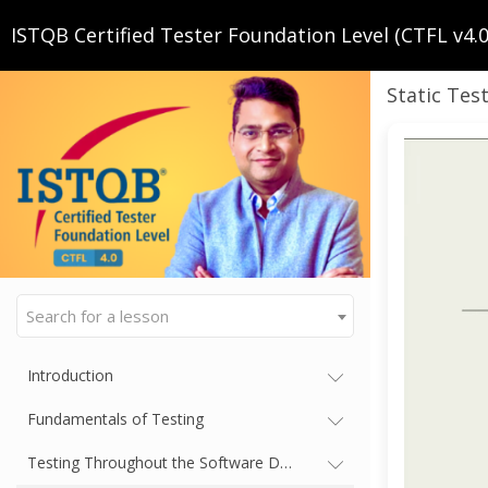
ISTQB Certified Tester Foundation Level (CTFL v4.0.
Static Tes
Search for a lesson
Introduction
Fundamentals of Testing
Testing Throughout the Software Development Lifecycle