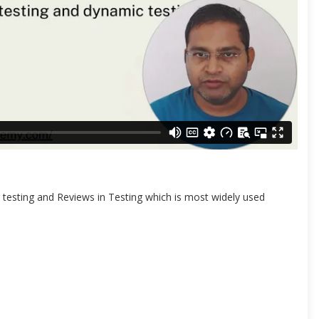
ic testing and Reviews in Testing which is most widely used