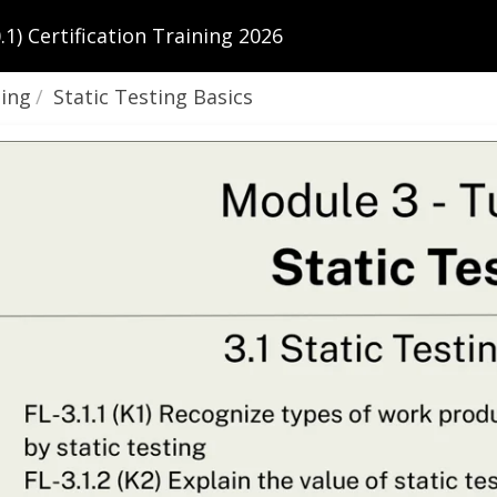
1) Certification Training 2026
ting
Static Testing Basics