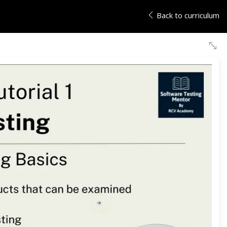
Back to curriculum