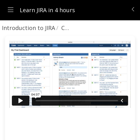
Learn JIRA in 4 hours
Introduction to JIRA
Changing user preferences and profile information