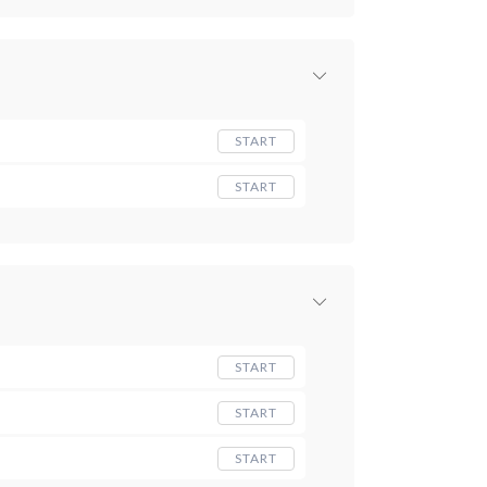
START
START
START
START
START