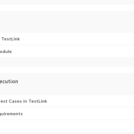
 TestLink
odule
ecution
Test Cases in TestLink
quirements