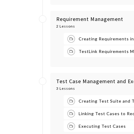
Requirement Management
2 Lessons
Creating Requirements in
TestLink Requirements M
Test Case Management and Ex
3 Lessons
Creating Test Suite and 
Linking Test Cases to Re
Executing Test Cases