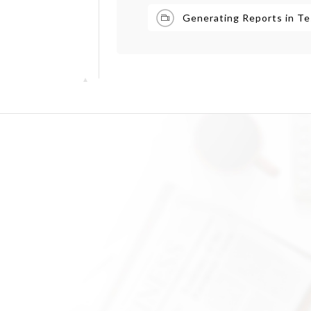
Generating Reports in Te