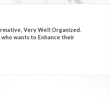
rmative, Very Well Organized.
e who wants to Enhance their