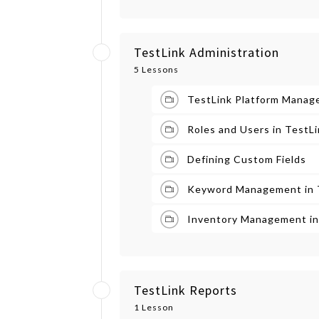
TestLink Administration
5 Lessons
TestLink Platform Manag
Roles and Users in TestL
Defining Custom Fields
Keyword Management in 
Inventory Management in
TestLink Reports
1 Lesson