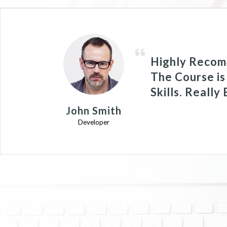
Highly Recom
The Course is
Skills. Really
John Smith
Developer