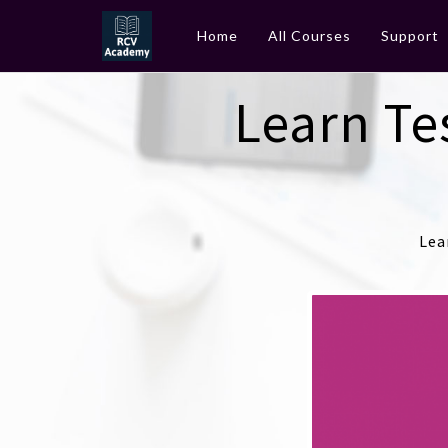
Home
All Courses
Support
Learn Te
Lea