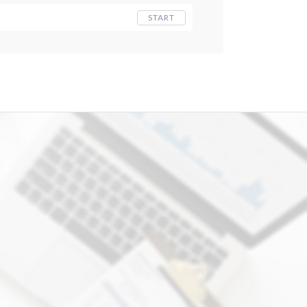
START