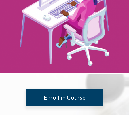
Enroll in Course