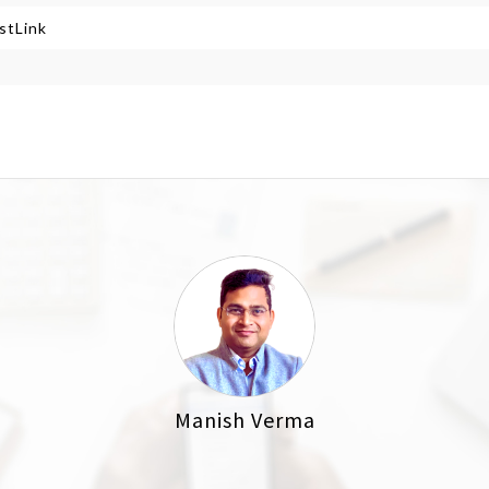
stLink
Manish Verma