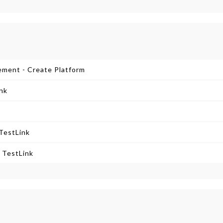
ement - Create Platform
ink
TestLink
 TestLink