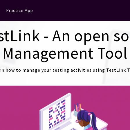
Practice App
stLink - An open so
Management Tool
rn how to manage your testing activities using TestLink T