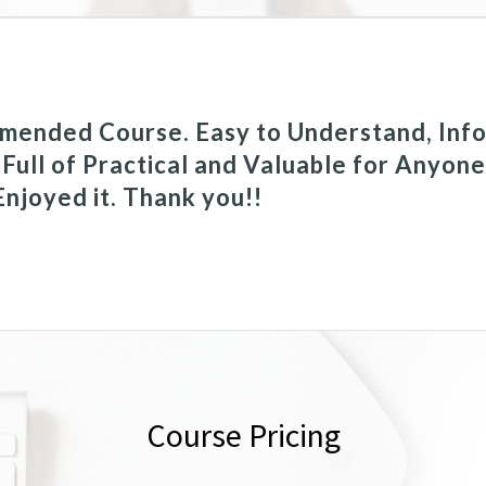
mended Course. Easy to Understand, Info
 Full of Practical and Valuable for Anyon
 Enjoyed it. Thank you!!
Course Pricing