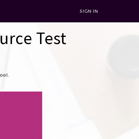
SIGN IN
urce Test
ool.