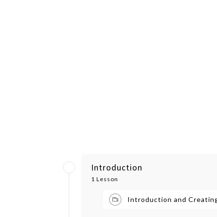
Introduction
1 Lesson
Introduction and Creatin