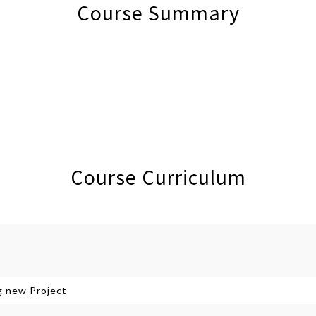
Course Summary
Course Curriculum
g new Project