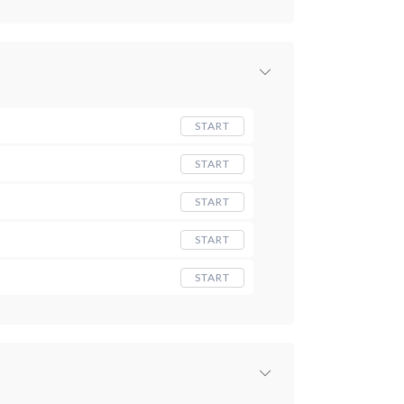
START
START
START
START
START