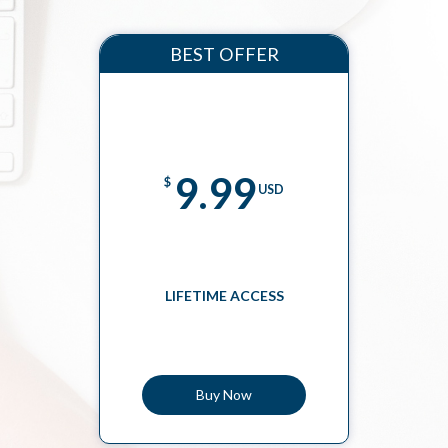
BEST OFFER
9.99
$
USD
LIFETIME ACCESS
Buy Now