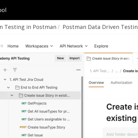
ool
n Testing in Postman
Postman Data Driven Testing using CSV