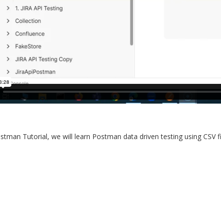
ostman Tutorial, we will learn Postman data driven testing using CSV fil