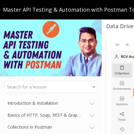
Master API Testing & Automation with Postman T
Data Drive
Search for a lesson
Introduction & Installation
Basics of HTTP, Soap, REST & GraphQL
Collections in Postman