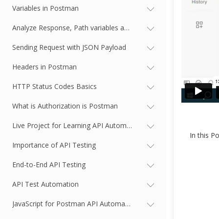
Variables in Postman
Analyze Response, Path variables and Query Parameters
Sending Request with JSON Payload
Headers in Postman
HTTP Status Codes Basics
What is Authorization is Postman
Live Project for Learning API Automation | Signup for Jira
In this P
Importance of API Testing
End-to-End API Testing
API Test Automation
JavaScript for Postman API Automation