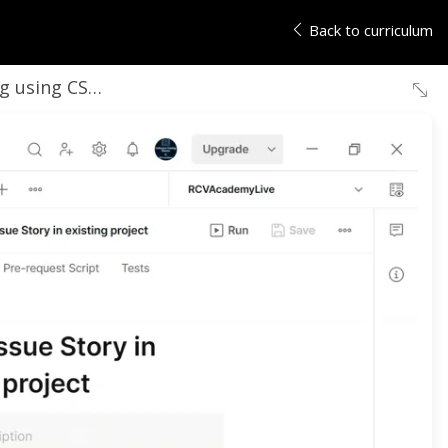
Back to curriculum
 File- Part- 1