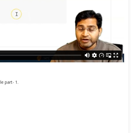
e part- 1.