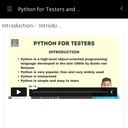
Python for Testers and Absolute Beginners
Introduction
Introduction to Python Tutorial