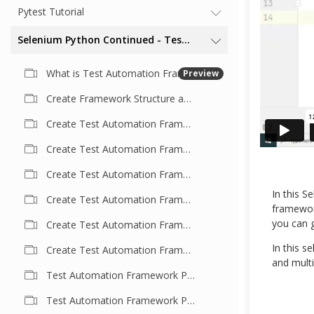
Pytest Tutorial
Selenium Python Continued - Test Automation Framework
What is Test Automation Framework
Preview
Create Framework Structure and Understand Test Case
Create Test Automation Framework Part- 2 | Understand Test Script In Detail
Create Test Automation Framework Part- 3 | Externalize Browser Invocation
Create Test Automation Framework Part- 4 | Extend Framework
In this S
Create Test Automation Framework Part- 5 | Base Driver Concept
framework
you can g
Create Test Automation Framework Part- 6
In this s
Create Test Automation Framework Part- 7
and mult
Test Automation Framework Part- 8 | Refactor Page Class
Test Automation Framework Part- 9 | Refactor Code