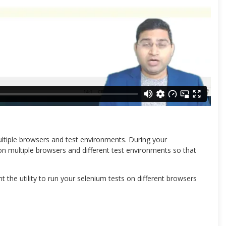
ultiple browsers and test environments. During your
n multiple browsers and different test environments so that
 the utility to run your selenium tests on different browsers