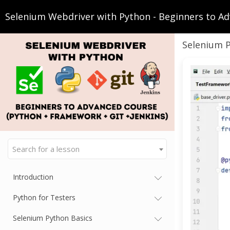
Selenium Webdriver with Python - Beginners to Ad
Selenium 
Search for a lesson
Introduction
Python for Testers
Selenium Python Basics