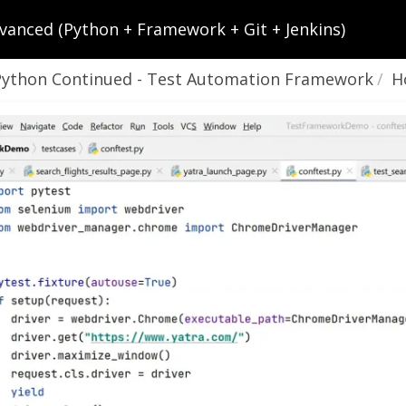
vanced (Python + Framework + Git + Jenkins)
Python Continued - Test Automation Framework
How To R