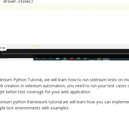
elenium Python Tutorial, we will learn how to run selenium tests on m
 creation in selenium automation, you need to run your test cases o
et better test coverage for your web application.
elenium python framework tutorial we will learn how you can implement
iple test environments with examples.