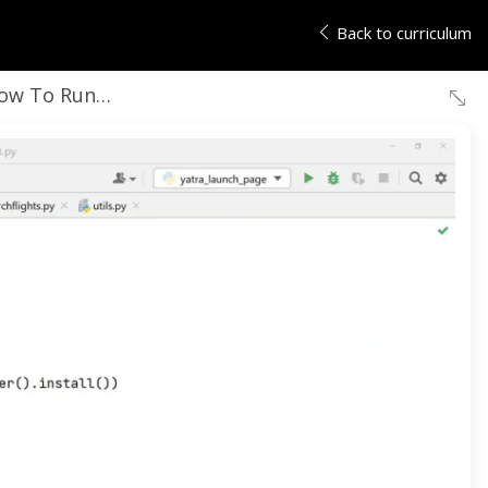
Back to curriculum
un Tests on Multiple Browsers and Test Environment