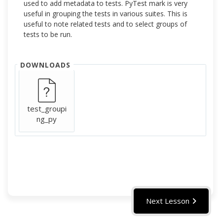
used to add metadata to tests. PyTest mark is very
useful in grouping the tests in various suites. This is
useful to note related tests and to select groups of
tests to be run.
DOWNLOADS
test_groupi
ng_py
Next Lesson