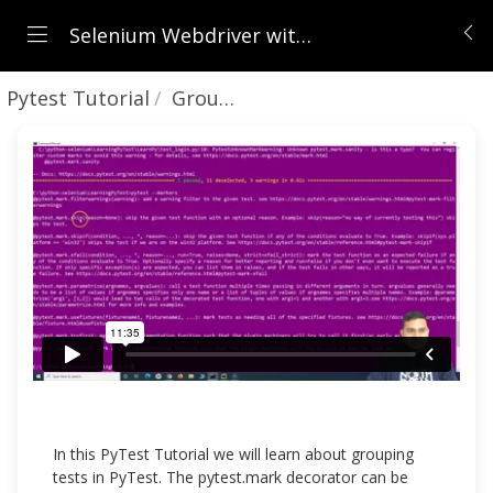
Selenium Webdriver with Python - Beginners to Advanced (Python + Framework + Git + Jenkins)
Pytest Tutorial
Grouping Tests in PyTest
In this PyTest Tutorial we will learn about grouping
tests in PyTest. The pytest.mark decorator can be