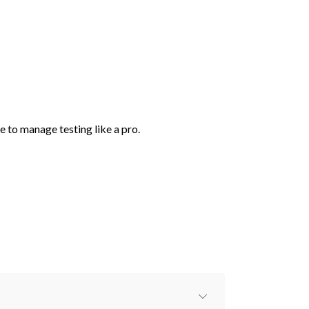
e to manage testing like a pro.