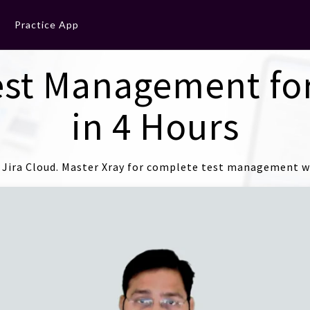
Practice App
est Management for
in 4 Hours
Jira Cloud. Master Xray for complete test management wi