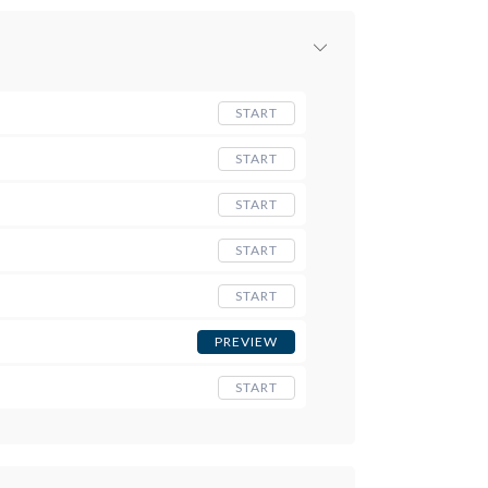
START
START
START
START
START
PREVIEW
START