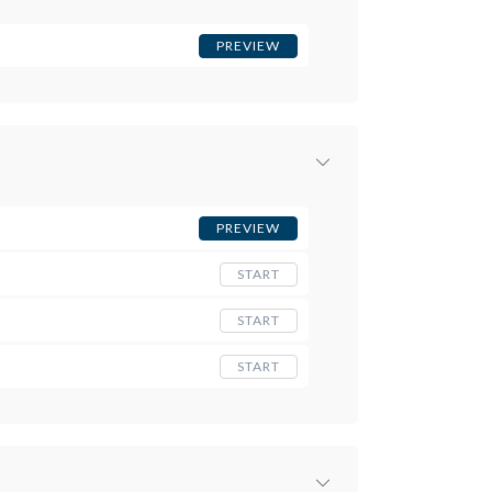
PREVIEW
PREVIEW
START
START
START