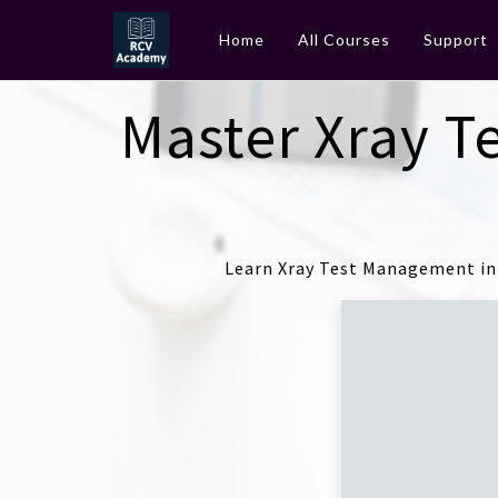
Home
All Courses
Support
Master Xray T
Learn Xray Test Management in 