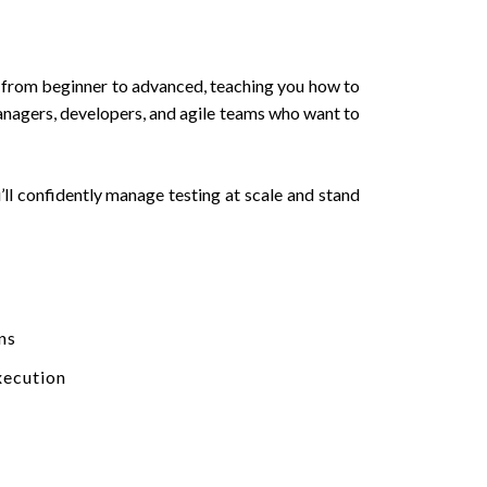
u from beginner to advanced, teaching you how to
managers, developers, and agile teams who want to
’ll confidently manage testing at scale and stand
ns
xecution