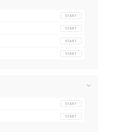
START
START
START
START
START
START