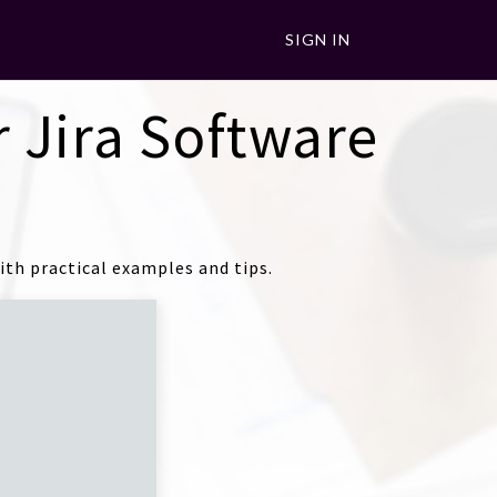
SIGN IN
 Jira Software
th practical examples and tips.