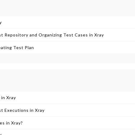
y
t Repository and Organizing Test Cases in Xray
ating Test Plan
 in Xray
t Executions in Xray
s in Xray?