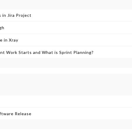
 in Jira Project
gh
e in Xray
t Work Starts and What is Sprint Planning?
oftware Release