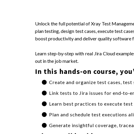
Unlock the full potential of Xray Test Manageme
plan testing, design test cases, execute test ca
boost productivity and deliver quality software f
Learn step‑by‑step with real Jira Cloud examples
out in the job market.
In this hands‑on course, you’
Create and organize test cases, test
Link tests to Jira issues for end‑to‑
Learn best practices to execute test
Plan and schedule test executions ali
Generate insightful coverage, traceab