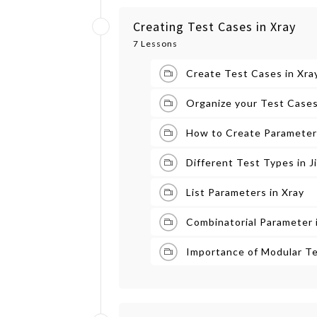
Creating Test Cases in Xray
7 Lessons
Create Test Cases in Xray
Organize your Test Cases
How to Create Parameteri
Different Test Types in J
List Parameters in Xray
Combinatorial Parameter 
Importance of Modular Te