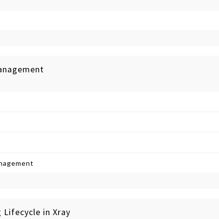
 Management
anagement
 Lifecycle in Xray