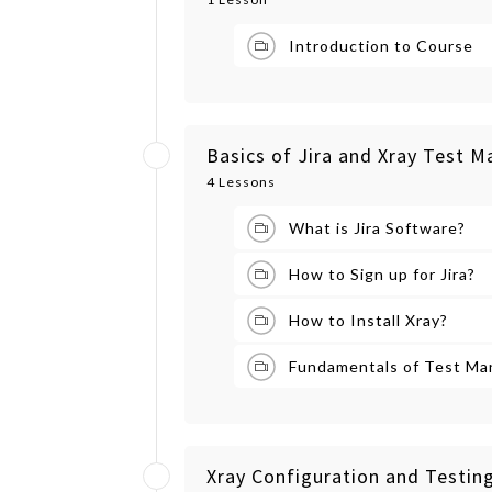
Introduction to Course
Basics of Jira and Xray Test
4 Lessons
What is Jira Software?
How to Sign up for Jira?
How to Install Xray?
Fundamentals of Test M
Xray Configuration and Testing