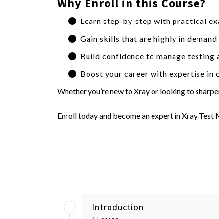
Why Enroll in this Course?
Learn step‑by‑step with practical ex
Gain skills that are highly in deman
Build confidence to manage testing a
Boost your career with expertise in 
Whether you’re new to Xray or looking to sharpen 
Enroll today and become an expert in Xray Test
Introduction
1 Lesson