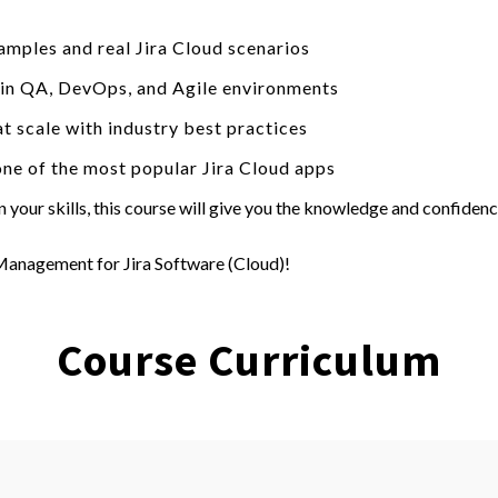
amples and real Jira Cloud scenarios
d in QA, DevOps, and Agile environments
t scale with industry best practices
one of the most popular Jira Cloud apps
your skills, this course will give you the knowledge and confidenc
 Management for Jira Software (Cloud)!
Course Curriculum