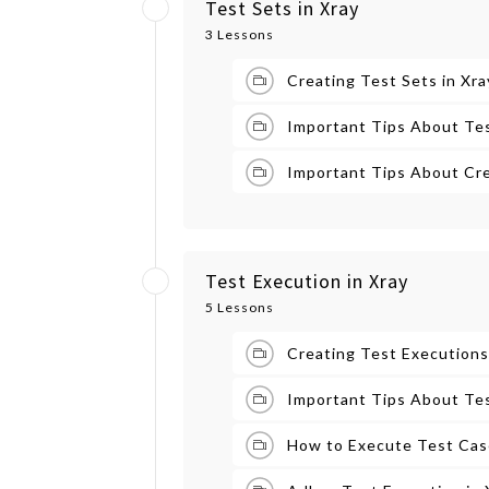
Test Sets in Xray
3 Lessons
Creating Test Sets in Xra
Important Tips About Tes
Important Tips About Cre
Test Execution in Xray
5 Lessons
Creating Test Executions
Important Tips About Tes
How to Execute Test Case