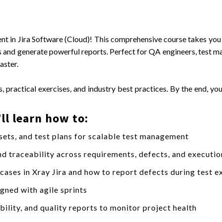
nt in Jira Software (Cloud)! This comprehensive course takes yo
ses and generate powerful reports. Perfect for QA engineers, test 
aster.
, practical exercises, and industry best practices. By the end, you
ll learn how to:
 sets, and test plans for scalable test management
end traceability across requirements, defects, and executio
 cases in Xray Jira and how to report defects during test e
gned with agile sprints
ility, and quality reports to monitor project health