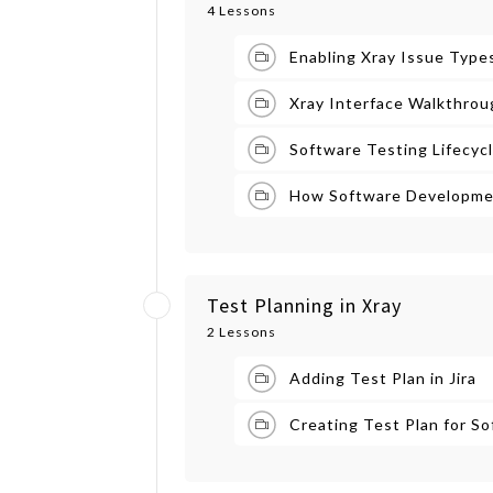
4 Lessons
Enabling Xray Issue Types
Xray Interface Walkthrou
Software Testing Lifecycl
How Software Developmen
Test Planning in Xray
2 Lessons
Adding Test Plan in Jira
Creating Test Plan for S