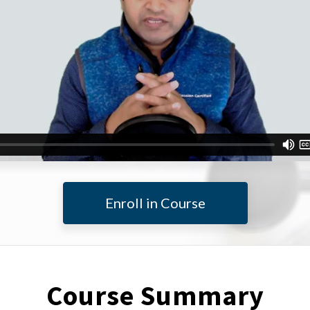
Enroll in Course
Course Summary