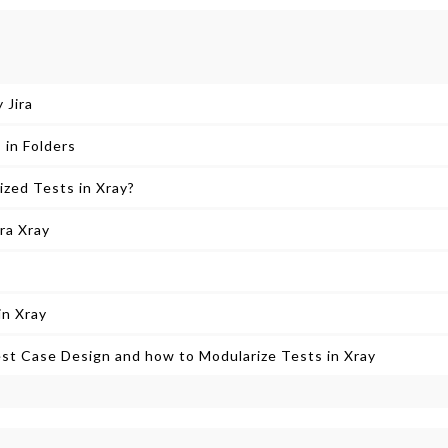
 Jira
 in Folders
zed Tests in Xray?
ira Xray
in Xray
st Case Design and how to Modularize Tests in Xray