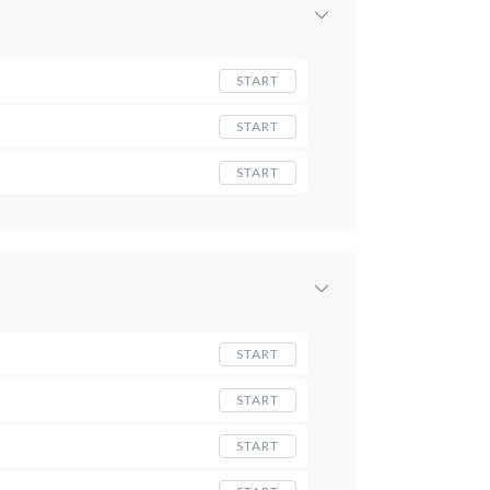
START
START
START
START
START
START