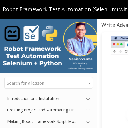
Robot Framework Test Automation (Selenium) wit
Write Adva
Search for a lesson
Introduction and Installation
Creating Project and Automating First Test Case
Making Robot Framework Script More Readable