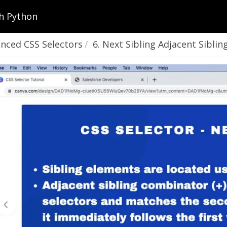
h Python
nced CSS Selectors
6. Next Sibling Adjacent Sibling