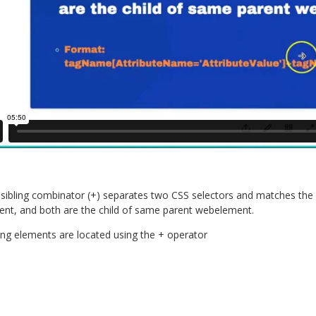
sibling combinator (+) separates two CSS selectors and matches the s
nt, and both are the child of same parent webelement.
ing elements are located using the + operator