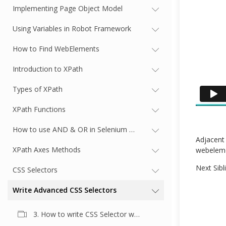
Implementing Page Object Model
Using Variables in Robot Framework
How to Find WebElements
Introduction to XPath
Types of XPath
XPath Functions
How to use AND & OR in Selenium XPath
Adjacent 
XPath Axes Methods
webeleme
Next Sibl
CSS Selectors
Write Advanced CSS Selectors
3. How to write CSS Selector with Multiple Element Attributes