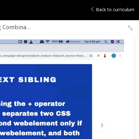
Back to curriculum
 Combinator