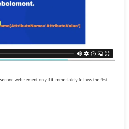
econd webelement only if it immediately follows the first